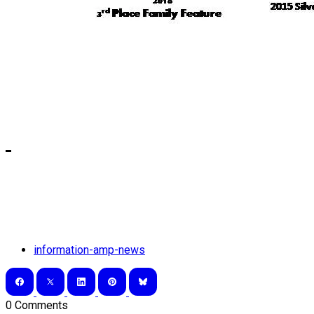
information-amp-news
0 Comments