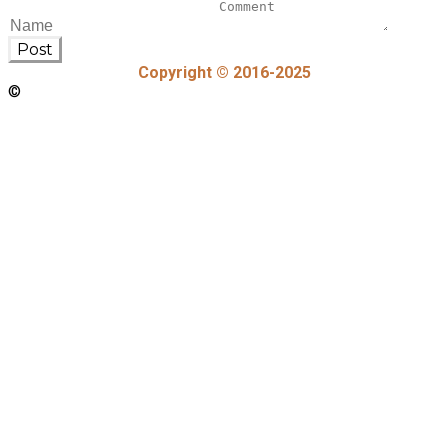
Post
Copyright © 2016-2025
©