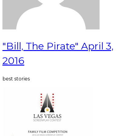
"Bill, The Pirate" April 3,
2016
best stories