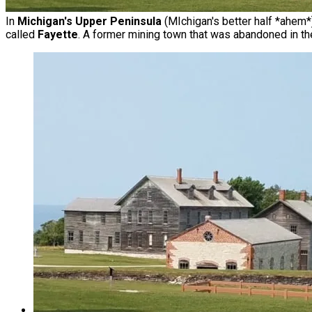
In
Michigan's Upper Peninsula
(MIchigan's better half *ahem*)
called
Fayette
. A former mining town that was abandoned in th