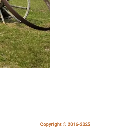
Copyright © 2016-2025