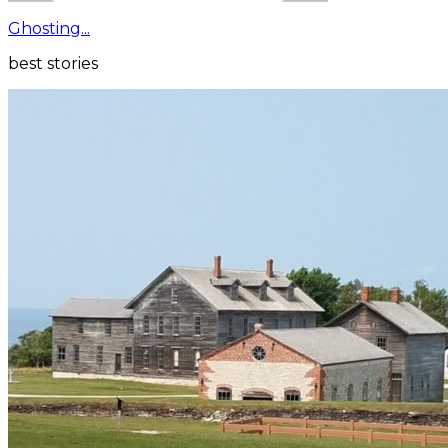
Ghosting...
best stories