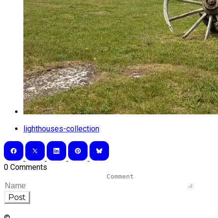
lighthouses-collection
0 Comments
Post
©