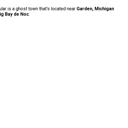
ular is a ghost town that's located near
Garden, Michigan
ig Bay de Noc
.