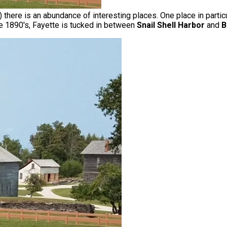
 there is an abundance of interesting places. One place in partic
e 1890's, Fayette is tucked in between
Snail Shell Harbor
and
B