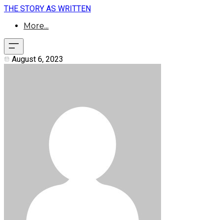
THE STORY AS WRITTEN
More...
August 6, 2023