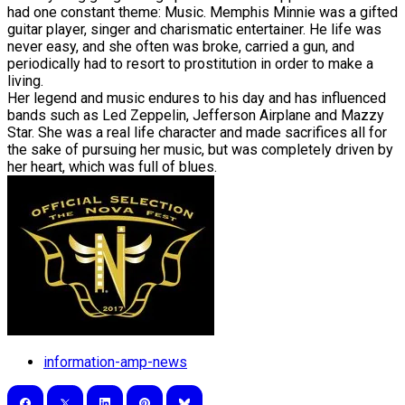
had one constant theme: Music. Memphis Minnie was a gifted
guitar player, singer and charismatic entertainer. He life was
never easy, and she often was broke, carried a gun, and
periodically had to resort to prostitution in order to make a
living.
​Her legend and music endures to his day and has influenced
bands such as Led Zeppelin, Jefferson Airplane and Mazzy
Star. She was a real life character and made sacrifices all for
the sake of pursuing her music, but was completely driven by
her heart, which was full of blues.
information-amp-news