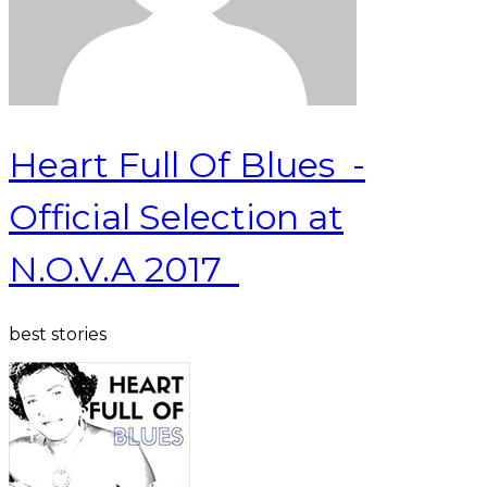
Heart Full Of Blues -
Official Selection at
N.O.V.A 2017
best stories