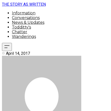
THE STORY AS WRITTEN
Information
Conversations
News & Updates
Todditty's
Chatter
Wanderings
April 14, 2017