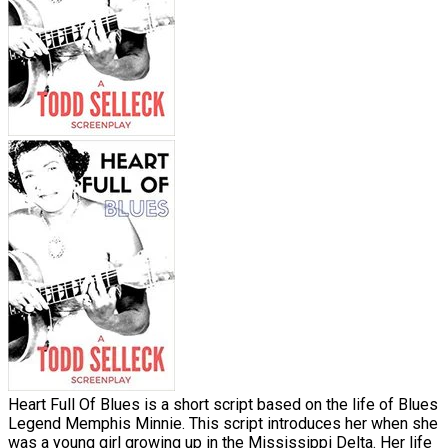
Heart Full Of Blues is a short script based on the life of Blues
Legend Memphis Minnie. This script introduces her when she
was a young girl growing up in the Mississippi Delta. Her life