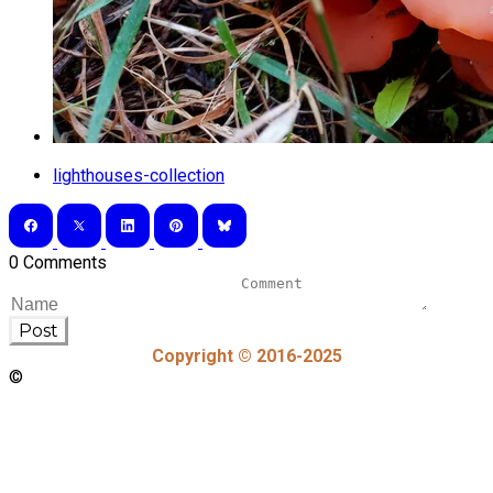
lighthouses-collection
0 Comments
Post
Copyright © 2016-2025
©