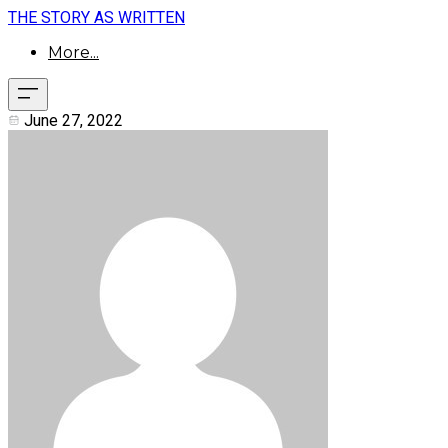
THE STORY AS WRITTEN
More...
June 27, 2022