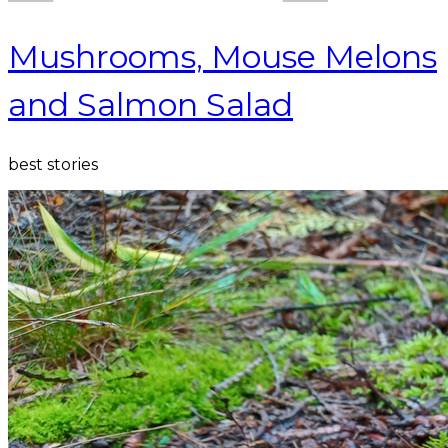
Mushrooms, Mouse Melons
and Salmon Salad
best stories