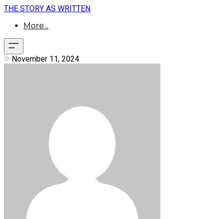
THE STORY AS WRITTEN
More...
November 11, 2024