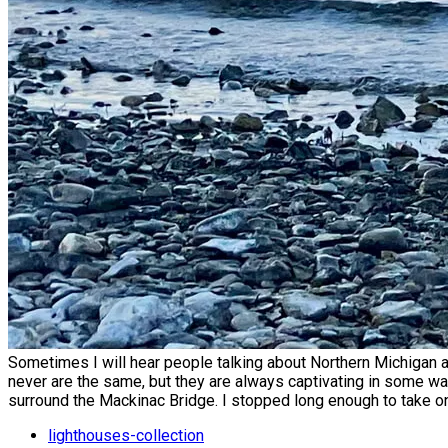
Sometimes I will hear people talking about Northern Michigan 
never are the same, but they are always captivating in some way.
surround the Mackinac Bridge. I stopped long enough to take o
lighthouses-collection