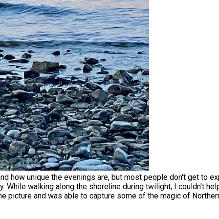
and how unique the evenings are, but most people don't get to e
 While walking along the shoreline during twilight, I couldn't he
ne picture and was able to capture some of the magic of Norther