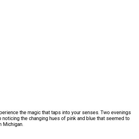
xperience the magic that taps into your senses. Two evenings
lp noticing the changing hues of pink and blue that seemed to
n Michigan.