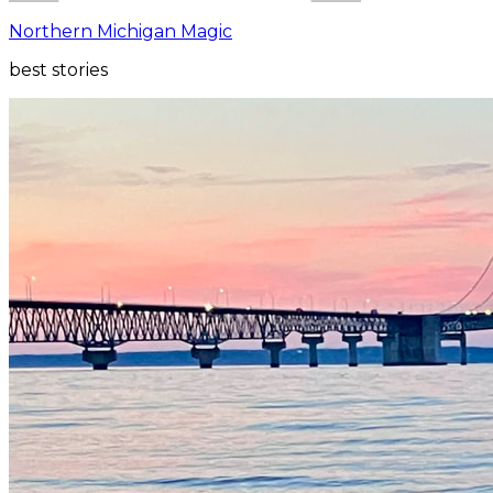
Northern Michigan Magic
best stories