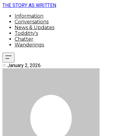
THE STORY AS WRITTEN
Information
Conversations
News & Updates
Todditty's
Chatter
Wanderings
January 2, 2026