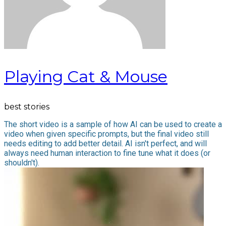
Playing Cat & Mouse
best stories
The short video is a sample of how AI can be used to create a
video when given specific prompts, but the final video still
needs editing to add better detail. AI isn't perfect, and will
always need human interaction to fine tune what it does (or
shouldn't).