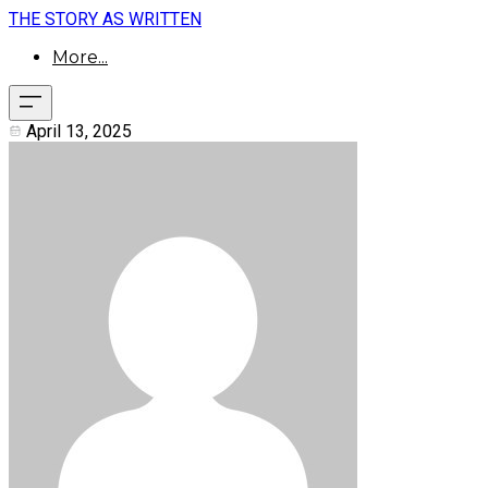
THE STORY AS WRITTEN
More...
April 13, 2025