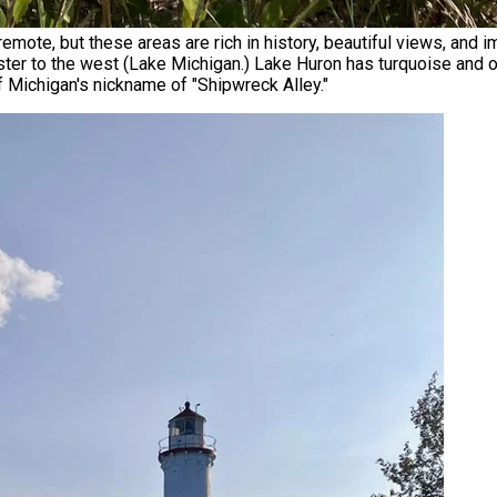
mote, but these areas are rich in history, beautiful views, and
ter to the west (Lake Michigan.) Lake Huron has turquoise and oft
of Michigan's nickname of "Shipwreck Alley."