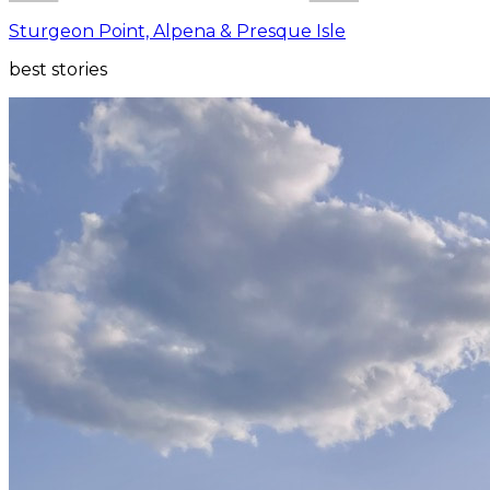
Sturgeon Point, Alpena & Presque Isle
best stories