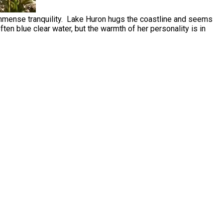
 immense tranquility. Lake Huron hugs the coastline and seems
en blue clear water, but the warmth of her personality is in