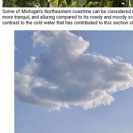
Some of Michigan's Northeastern coastline can be considered re
more tranquil, and alluring compared to its rowdy and moody sis
contrast to the cold water that has contributed to this section 