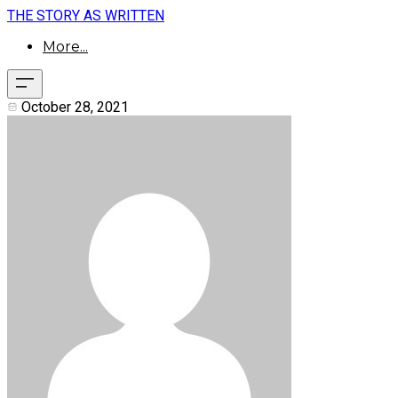
THE STORY AS WRITTEN
More...
October 28, 2021