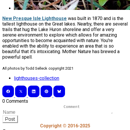
New Presque Isle Lighthouse
was built in 1870 and is the
tallest lighthouse on the Great lakes. Nearby, there are several
trails that hug the Lake Huron shoreline and offer a very
serene environment to explore which allows for amazing
opportunities to become acquainted with nature. You're
enabled with the ability to experience an area that is so
beautiful that it's intoxicating. Mother Nature has brewed a
powerful spell.
​All photos by Todd Selleck
copyright 2021
lighthouses-collection
0 Comments
Post
Copyright © 2016-2025