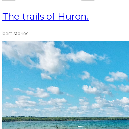
The trails of Huron.
best stories