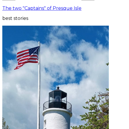
The two "Captains" of Presque Isle
best stories