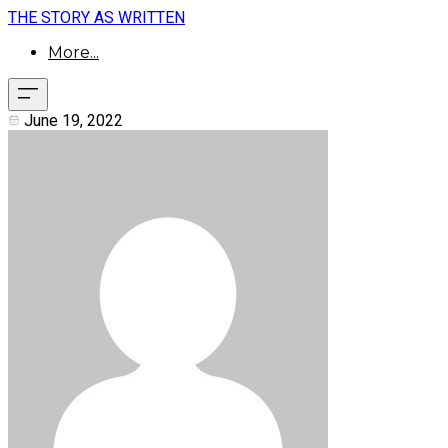
THE STORY AS WRITTEN
More...
June 19, 2022