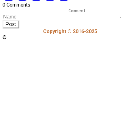
0 Comments
Post
Copyright © 2016-2025
©