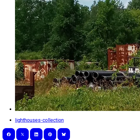
lighthouses-collection