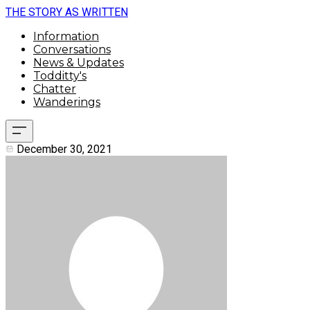
THE STORY AS WRITTEN
Information
Conversations
News & Updates
Todditty's
Chatter
Wanderings
December 30, 2021