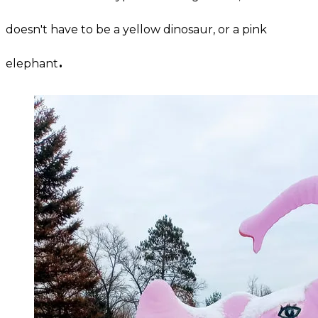
doesn't have to be a yellow dinosaur, or a pink
.
elephant