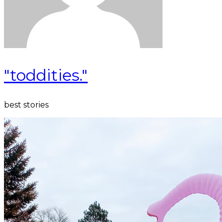
"toddities."
best stories