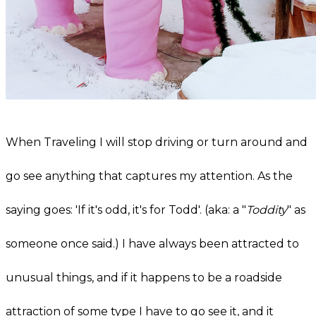
When Traveling I will stop driving or turn around and
go see anything that captures my attention. As the
saying goes: 'If it's odd, it's for Todd'. (aka: a "
Toddity
" as
someone once said.) I have always been attracted to
unusual things, and if it happens to be a roadside
attraction of some type I have to go see it, and it