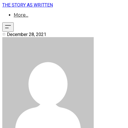
THE STORY AS WRITTEN
More...
December 28, 2021