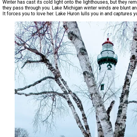
Winter has cast its cold light onto the lighthouses, but they rem
they pass through you. Lake Michigan winter winds are blunt and
It forces you to love her. Lake Huron lulls you in and captures y