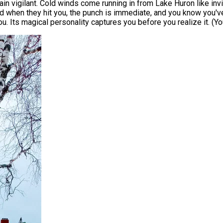
ain vigilant. Cold winds come running in from Lake Huron like invis
 when they hit you, the punch is immediate, and you know you've 
ou. Its magical personality captures you before you realize it. (Y