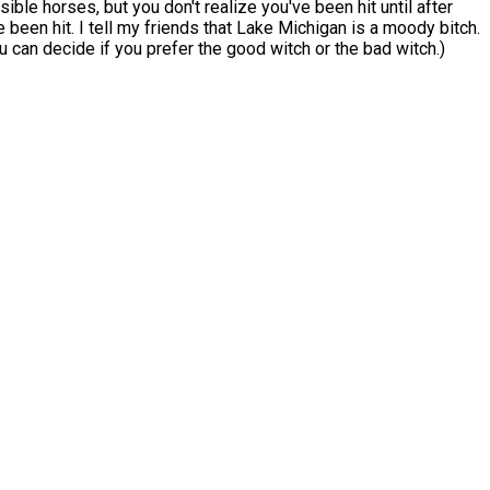
ible horses, but you don't realize you've been hit until after
been hit. I tell my friends that Lake Michigan is a moody bitch.
ou can decide if you prefer the good witch or the bad witch.)