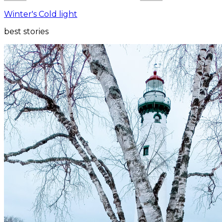
Winter's Cold light
best stories