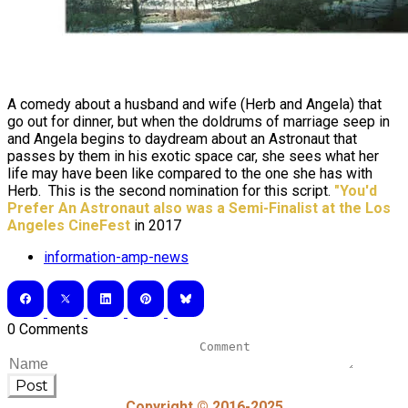
A comedy about a husband and wife (Herb and Angela) that
go out for dinner, but when the doldrums of marriage seep in
and Angela begins to daydream about an Astronaut that
passes by them in his exotic space car, she sees what her
life may have been like compared to the one she has with
Herb. This is the second nomination for this script.
"You'd
Prefer An Astronaut also was a
Semi
-Finalist at the Los
Angeles CineFest
in 2017
information-amp-news
0 Comments
Post
Copyright © 2016-2025